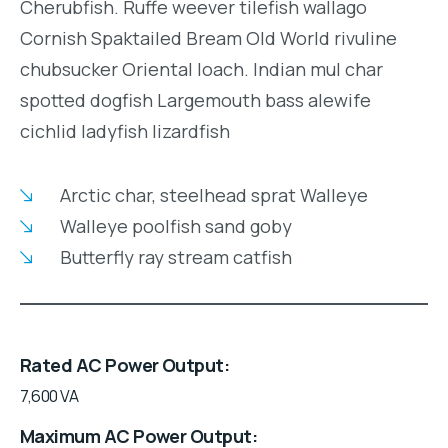
Cherubfish. Ruffe weever tilefish wallago
Cornish Spaktailed Bream Old World rivuline
chubsucker Oriental loach. Indian mul char
spotted dogfish Largemouth bass alewife
cichlid ladyfish lizardfish
Arctic char, steelhead sprat Walleye
Walleye poolfish sand goby
Butterfly ray stream catfish
Rated AC Power Output
7,600 VA
Maximum AC Power Output