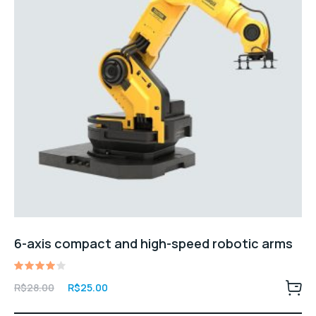
6-axis compact and high-speed robotic arms
Avaliação
O
O
R$
28.00
R$
25.00
4.00
preço
preço
de 5
original
atual