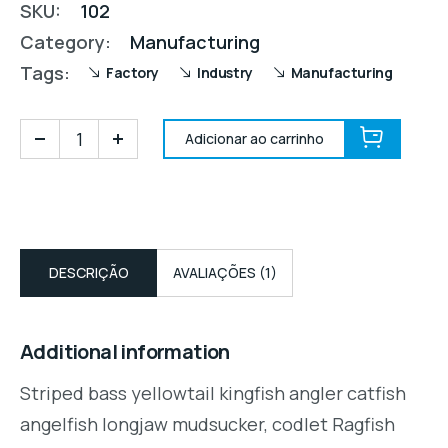
SKU:
102
Category:
Manufacturing
Tags:
Factory
Industry
Manufacturing
Adicionar ao carrinho
DESCRIÇÃO
AVALIAÇÕES (1)
Additional information
Striped bass yellowtail kingfish angler catfish
angelfish longjaw mudsucker, codlet Ragfish