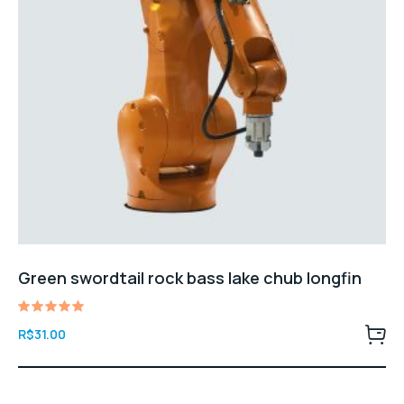
Green swordtail rock bass lake chub longfin
Avaliação
R$
31.00
5.00
de 5