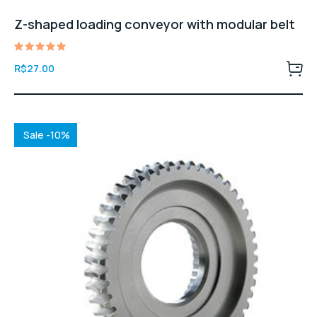
Z-shaped loading conveyor with modular belt
Avaliação
R$
27.00
5.00
de 5
Sale -10%