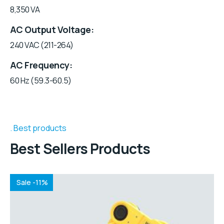
8,350 VA
AC Output Voltage
240 VAC (211-264)
AC Frequency
60 Hz (59.3-60.5)
Best products
Best Sellers Products
Sale -11%