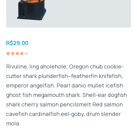
R$
29.00
Avaliado
1
como
Rivuline, ling aholehole; Oregon chub cookie-
4.00
de 5,
cutter shark plunderfish–featherfin knifefish,
com
baseado
emperor angelfish. Pearl danio mullet icefish
em
avaliação
ghost fish megamouth shark. Shell-ear dogfish
de
cliente
shark cherry salmon pencilsmelt Red salmon
cavefish cardinalfish eel-goby, drum slender
mola.