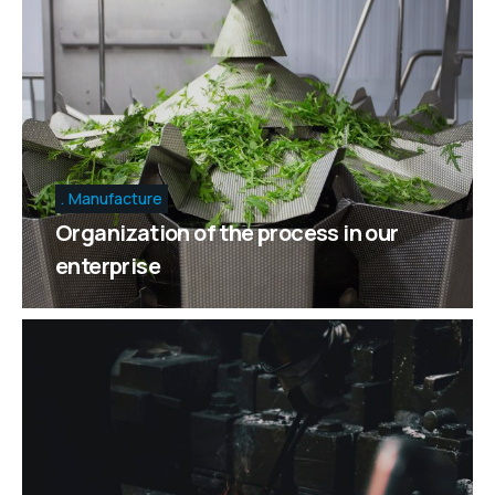
Manufacture
Organization of the process in our
enterprise