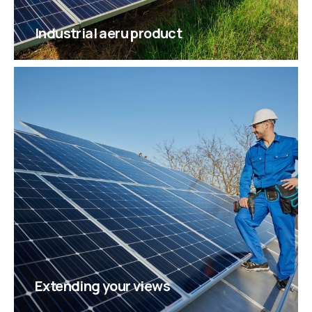
Industrial aeru product
Extending your views