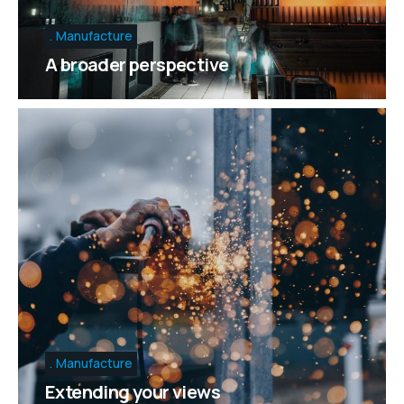
Manufacture
A broader perspective
Manufacture
Extending your views