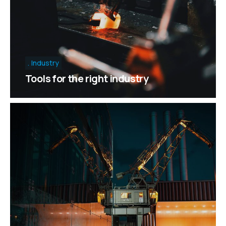
Industry
Tools for the right industry