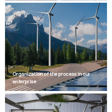
Organization of the process in our
enterprise