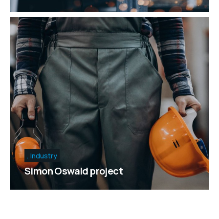
Industry
Simon Oswald project